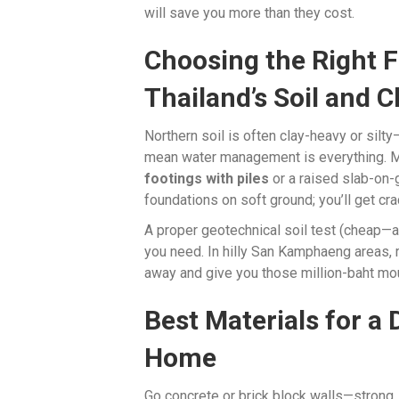
will save you more than they cost.
Choosing the Right 
Thailand’s Soil and C
Northern soil is often clay-heavy or silt
mean water management is everything.
footings with piles
or a raised slab-on-
foundations on soft ground; you’ll get cr
A proper geotechnical soil test (cheap—
you need. In hilly San Kamphaeng areas, 
away and give you those million-baht mo
Best Materials for a
Home
Go concrete or brick block walls—strong, 