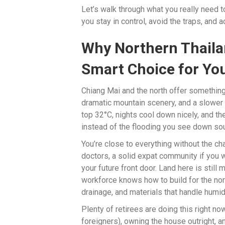
Let’s walk through what you really need
you stay in control, avoid the traps, and 
Why Northern Thailan
Smart Choice for You
Chiang Mai and the north offer something 
dramatic mountain scenery, and a slower 
top 32°C, nights cool down nicely, and t
instead of the flooding you see down sou
You’re close to everything without the c
doctors, a solid expat community if you 
your future front door. Land here is still
workforce knows how to build for the nort
drainage, and materials that handle humidi
Plenty of retirees are doing this right no
foreigners), owning the house outright, a