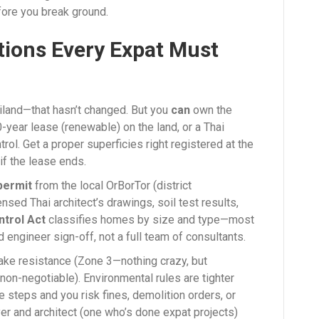
ore you break ground.
tions Every Expat Must
ailand—that hasn’t changed. But you
can
own the
0-year lease (renewable) on the land, or a Thai
rol. Get a proper superficies right registered at the
if the lease ends.
 permit
from the local OrBorTor (district
ensed Thai architect’s drawings, soil test results,
ntrol Act
classifies homes by size and type—most
d engineer sign-off, not a full team of consultants.
ake resistance (Zone 3—nothing crazy, but
non-negotiable). Environmental rules are tighter
e steps and you risk fines, demolition orders, or
er and architect (one who’s done expat projects)