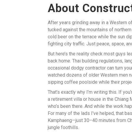
About Construct
After years grinding away in a Western offi
tucked against the mountains of northern 
cold beer on the terrace while the sun d
fighting city traffic. Just peace, space, a
But here’s the reality check most guys le
back home. Thai building regulations, lang
occasional dodgy contractor can turn your
watched dozens of older Western men nav
sipping coffee poolside while their proj
That’s exactly why I’m writing this. If you
a retirement villa or house in the Chiang
who’s been there. And while the work ha
For many of the lads I’ve helped, that b
Kamphaeng—just 30–40 minutes from Chian
jungle foothills.