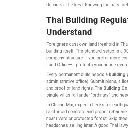
decades. The key? Knowing the rules bef
Thai Building Regula
Understand
Foreigners can’t own land freehold in Th
building itself. The standard setup is a 3
company structure if you prefer more cont
Land Office—it protects your house even 
Every permanent build needs a
building
administrative office). Submit plans, a lic
and proof of land rights. The
Building Co
single villas fall under “ordinary” and nee
In Chiang Mai, expect checks for earthqu
reinforced concrete and proper rebar are 
near rivers or protected forest. Skip thes
headaches selling later. A good Thai lawy