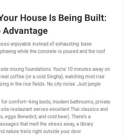
Your House Is Being Built:
 Advantage
cess enjoyable instead of exhausting: base
phaeng while the concrete is poured and the roof
he site mixing foundations. You’re 10 minutes away on
real coffee (or a cold Singha), watching mist rise
ng in the rice fields. No city noise. Just jungle
lt for comfort—king beds, modern bathrooms, private
-site restaurant serves excellent Thai classics and
s, eggs Benedict, and cold beer). There’s a
ssages that melt the stress away, a library
 nature trails right outside your door.