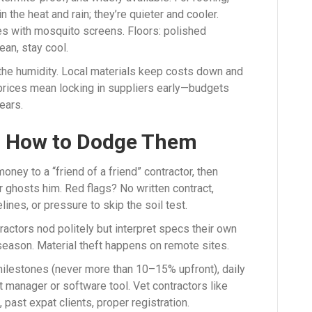
n the heat and rain; they’re quieter and cooler.
 with mosquito screens. Floors: polished
ean, stay cool.
 the humidity. Local materials keep costs down and
 prices mean locking in suppliers early—budgets
ears.
d How to Dodge Them
oney to a “friend of a friend” contractor, then
er ghosts him. Red flags? No written contract,
ines, or pressure to skip the soil test.
ractors nod politely but interpret specs their own
 season. Material theft happens on remote sites.
milestones (never more than 10–15% upfront), daily
 manager or software tool. Vet contractors like
past expat clients, proper registration.