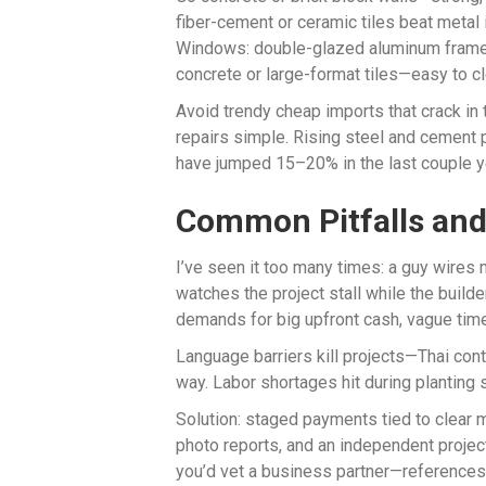
fiber-cement or ceramic tiles beat metal i
Windows: double-glazed aluminum frames
concrete or large-format tiles—easy to cl
Avoid trendy cheap imports that crack in
repairs simple. Rising steel and cement
have jumped 15–20% in the last couple y
Common Pitfalls an
I’ve seen it too many times: a guy wires m
watches the project stall while the build
demands for big upfront cash, vague timel
Language barriers kill projects—Thai cont
way. Labor shortages hit during planting
Solution: staged payments tied to clear 
photo reports, and an independent project
you’d vet a business partner—references, 