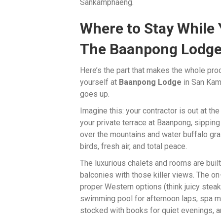
Sankamphaeng.
Where to Stay While 
The Baanpong Lodge
Here’s the part that makes the whole pro
yourself at
Baanpong Lodge
in San Kam
goes up.
Imagine this: your contractor is out at t
your private terrace at Baanpong, sipping 
over the mountains and water buffalo grazi
birds, fresh air, and total peace.
The luxurious chalets and rooms are bui
balconies with those killer views. The on
proper Western options (think juicy steak
swimming pool for afternoon laps, spa ma
stocked with books for quiet evenings, and