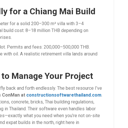
ly for a Chiang Mai Build
er for a solid 200–300 m² villa with 3–4
al build cost: 8–18 million THB depending on
rises.
plot. Permits and fees: 200,000–500,000 THB.
 with oil. A realistic retirement villa lands around
 to Manage Your Project
 fly back and forth endlessly. The best resource I’ve
is
ConMan at
constructionsoftwarethailand.com
.
ons, concrete, bricks, Thai building regulations,
ng in Thailand. Their software even handles labor
tes—exactly what you need when you’re not on-site
d expat builds in the north, right here in