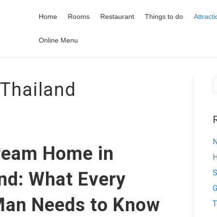
Home
Rooms
Restaurant
Things to do
Attract
Online Menu
 Thailand
N
Dream Home in
H
S
nd: What Every
G
Man Needs to Know
T