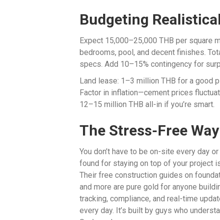
Budgeting Realistical
Expect 15,000–25,000 THB per square met
bedrooms, pool, and decent finishes. Tot
specs. Add 10–15% contingency for surp
Land lease: 1–3 million THB for a good 
Factor in inflation—cement prices fluctuate
12–15 million THB all-in if you’re smart.
The Stress-Free Way
You don’t have to be on-site every day or
found for staying on top of your project 
Their free construction guides on foundati
and more are pure gold for anyone buildi
tracking, compliance, and real-time upda
every day. It’s built by guys who understan