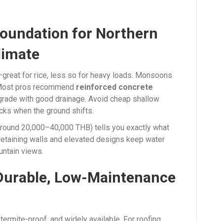
Foundation for Northern
limate
y—great for rice, less so for heavy loads. Monsoons
 Most pros recommend
reinforced concrete
grade with good drainage. Avoid cheap shallow
acks when the ground shifts.
around 20,000–40,000 THB) tells you exactly what
retaining walls and elevated designs keep water
untain views.
 Durable, Low-Maintenance
termite-proof, and widely available. For roofing,