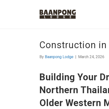
Construction in
By
Baanpong Lodge
|
March 24, 2026
Building Your 
Northern Thaila
Older Western 