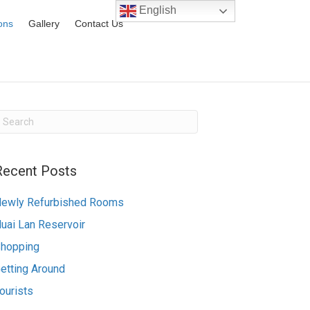
English
ions
Gallery
Contact Us
Recent Posts
ewly Refurbished Rooms
uai Lan Reservoir
hopping
etting Around
ourists