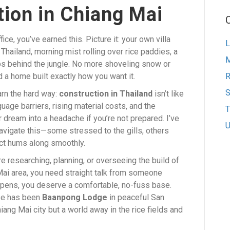
ion in Chiang Mai
ce, you’ve earned this. Picture it: your own villa
L
Thailand, morning mist rolling over rice paddies, a
M
ips behind the jungle. No more shoveling snow or
nd a home built exactly how you want it.
S
arn the hard way:
construction in Thailand
isn’t like
uage barriers, rising material costs, and the
T
 dream into a headache if you’re not prepared. I’ve
U
igate this—some stressed to the gills, others
ect hums along smoothly.
’re researching, planning, or overseeing the build of
 Mai area, you need straight talk from someone
ppens, you deserve a comfortable, no-fuss base.
ase has been
Baanpong Lodge
in peaceful San
g Mai city but a world away in the rice fields and