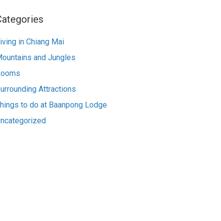
Categories
iving in Chiang Mai
ountains and Jungles
Rooms
urrounding Attractions
hings to do at Baanpong Lodge
ncategorized