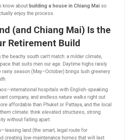
 to know about
building a house in Chiang Mai
so
actually enjoy the process.
d (and Chiang Mai) Is the
r Retirement Build
the beachy south can’t match: a milder climate,
pace that suits men our age. Daytime highs rarely
he rainy season (May–October) brings lush greenery
th.
haos—international hospitals with English-speaking
want company, and endless nature walks right out
 more affordable than Phuket or Pattaya, and the local
hern climate: think elevated structures, strong
ty without falling apart.
w—leasing land (the smart, legal route for
nd creating low-maintenance homes that will last